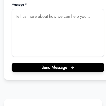
Message *
Send Message