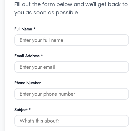
Fill out the form below and we'll get back to
you as soon as possible
Full Name *
Email Address *
Phone Number
Subject *