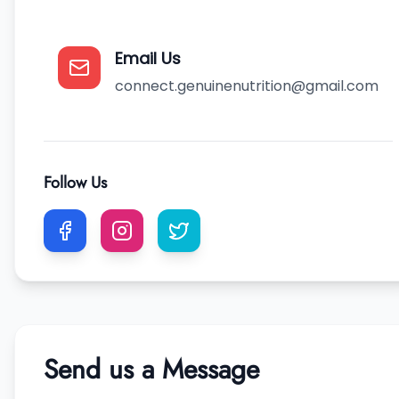
Email Us
connect.genuinenutrition@gmail.com
Follow Us
Send us a Message