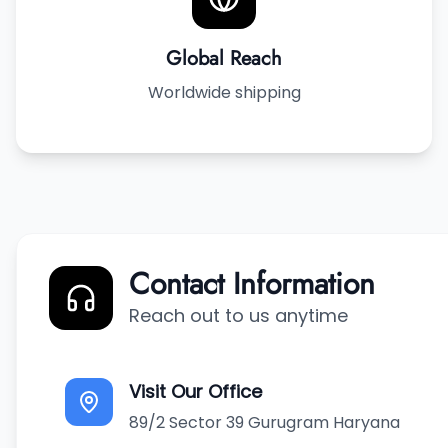
Global Reach
Worldwide shipping
Contact Information
Reach out to us anytime
Visit Our Office
89/2 Sector 39 Gurugram Haryana