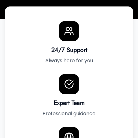
24/7 Support
Always here for you
Expert Team
Professional guidance