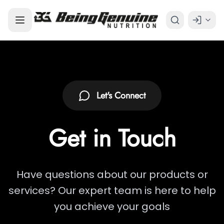
Let's Connect
Get in
Touch
Have questions about our products or
services? Our expert team is here to help
you achieve your goals