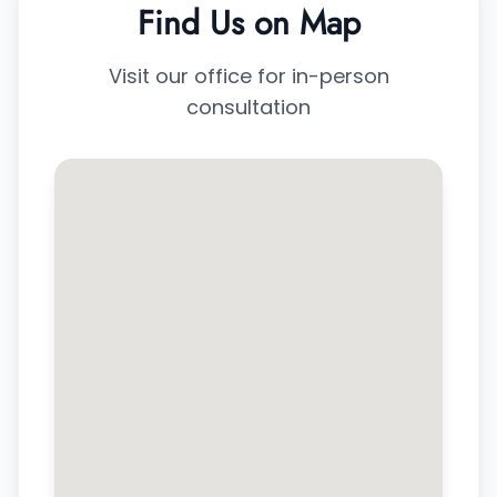
Find Us on Map
Visit our office for in-person
consultation